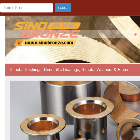
Bimetal Bushings, Bimetallic Bearings, Bimetal Washers & Plates