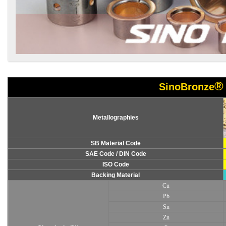
®
SinoBronze
Metallographies
SB Material Code
SAE Code / DIN Code
ISO Code
Backing Material
Cu
Pb
Sn
Zn