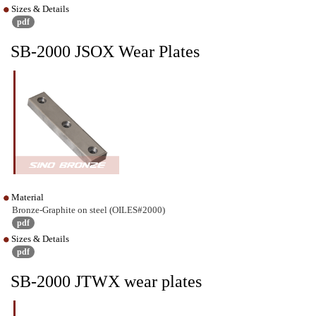
Sizes & Details
pdf
SB-2000 JSOX Wear Plates
Material
Bronze-Graphite on steel (OILES#2000)
pdf
Sizes & Details
pdf
SB-2000 JTWX wear plates