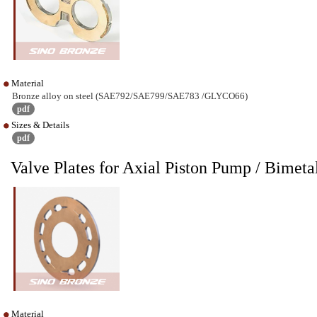
Material
Bronze alloy on steel (SAE792/SAE799/SAE783 /GLYCO66)
pdf
Sizes & Details
pdf
Valve Plates for Axial Piston Pump / Bime
Material