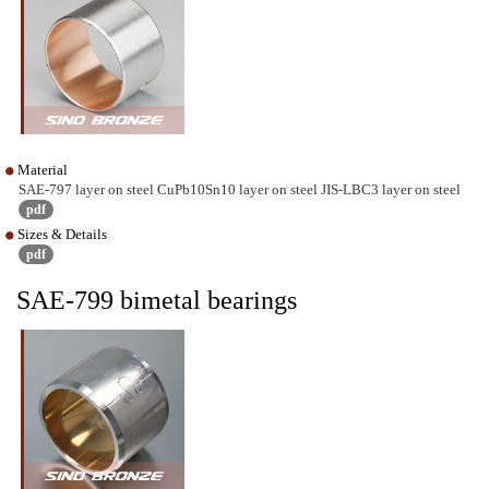
Material
SAE-797 layer on steel CuPb10Sn10 layer on steel JIS-LBC3 layer on steel
pdf
Sizes & Details
pdf
SAE-799 bimetal bearings