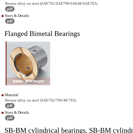
Bronze alloy on steel (SAE792/SAE799/SAE48/SAE783)
pdf
Sizes & Details
pdf
Flanged Bimetal Bearings
Material
Bronze alloy on steel (SAE792/799/48/783)
pdf
Sizes & Details
pdf
SB-BM cylindrical bearings, SB-BM cylindr