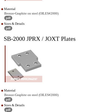
Material
Bronze-Graphite on steel (OILES#2000)
pdf
Sizes & Details
pdf
SB-2000 JPRX / JOXT Plates
Material
Bronze-Graphite on steel (OILES#2000)
pdf
Sizes & Details
pdf