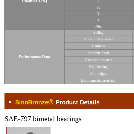
Chemicals (%)
P
Fe
Ni
Al
Other
Sliding
Abrasion Resistance
Hardness
Anti-bite Shaft
Performance Data
Corrosion-resistant
High loading
Anti-fatigue
Environmental protection
•
®
SinoBronze
Product Details
SAE-797 bimetal bearings