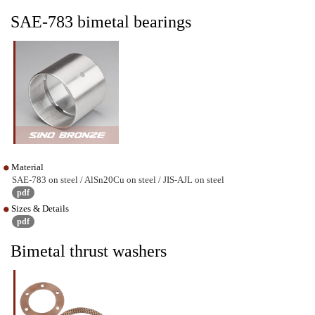
SAE-783 bimetal bearings
Material
SAE-783 on steel / AlSn20Cu on steel / JIS-AJL on steel
pdf
Sizes & Details
pdf
Bimetal thrust washers