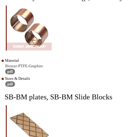
Material
Bronze-PTFE-Graphite
pdf
Sizes & Details
pdf
SB-BM plates, SB-BM Slide Blocks