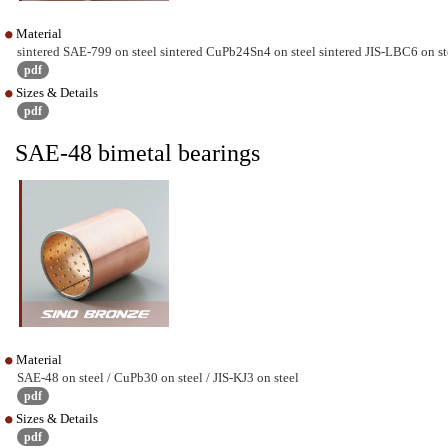
Material
sintered SAE-799 on steel sintered CuPb24Sn4 on steel sintered JIS-LBC6 on st
pdf
Sizes & Details
pdf
SAE-48 bimetal bearings
Material
SAE-48 on steel / CuPb30 on steel / JIS-KJ3 on steel
pdf
Sizes & Details
pdf