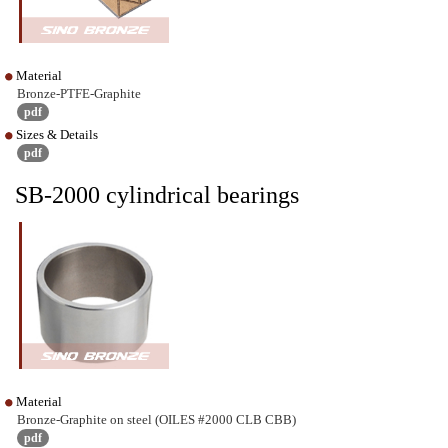
Material
Bronze-PTFE-Graphite
pdf
Sizes & Details
pdf
SB-2000 cylindrical bearings
Material
Bronze-Graphite on steel (OILES #2000 CLB CBB)
pdf