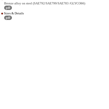
Bronze alloy on steel (SAE792/SAE799/SAE783 /GLYCO66)
pdf
Sizes & Details
pdf