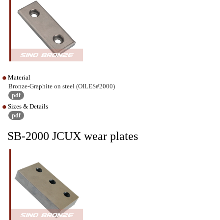
Material
Bronze-Graphite on steel (OILES#2000)
pdf
Sizes & Details
pdf
SB-2000 JCUX wear plates