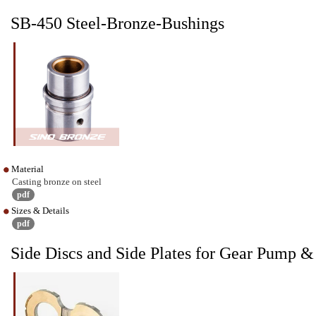
SB-450 Steel-Bronze-Bushings
Material
Casting bronze on steel
pdf
Sizes & Details
pdf
Side Discs and Side Plates for Gear Pump 