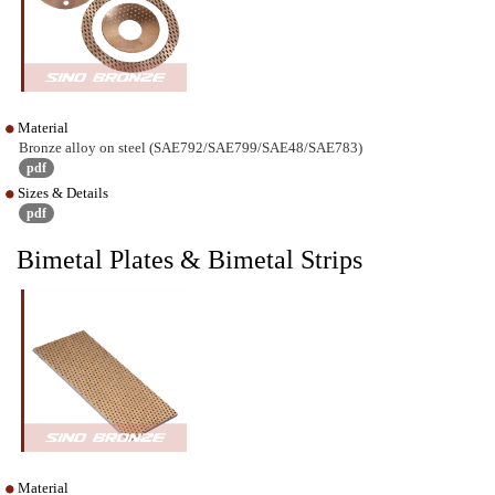
Material
Bronze alloy on steel (SAE792/SAE799/SAE48/SAE783)
pdf
Sizes & Details
pdf
Bimetal Plates & Bimetal Strips
Material