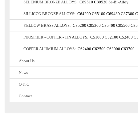
SELENIUM BRONZE ALLOYS:
C89510
C89520
Se-Bi-Alloy
SILLICON BRONZE ALLOYS:
C64200
C65100
C69430
C87300
C
YELLOW BRASS ALLOYS:
C85200
C85300
C85400
C85500
C85
PHOSPHER - COPPER - TIN ALLOYS:
C51000
C52100
C52400
C
COPPER ALUMIUM ALLOYS:
C62400
C62500
C63000
C63700
About Us
News
Q & C
Contact