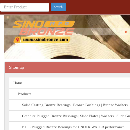
Sitemap
Home
Products
Solid Casting Bronze Bearings | Bronze Bushings | Bronze Washers |
Graphite Plugged Bronze Bushings | Slide Plates | Washers | Slide G
PTFE Plugged Bronze Bearings for UNDER WATER performance