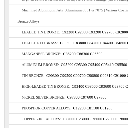
Machined Aluminum Parts | Aluminum 6061 & 7075 | Various Coatin
Bronze Alloys
LEADED TIN BRONZE:
C92200
C92300
C93200
C92700
C92800
LEADED RED BRASS:
C83600
C83800
C84200
C84400
C84800
MANGANESE BRONZE:
C86200
C86300
C86500
ALUMINUM BRONZE:
C95200
C95300
C95400
C95410
C95500
TIN BRONZE:
C90300
C90500
C90700
C90800
C90810
C91000
HIGH-LEADED TIN BRONZE:
C93400
C93500
C93600
C93700
C
NICKEL SILVER BRONZE:
C97300
C97600
C97800
PHOSPHOR COPPER ALLOYS:
C12200
C81100
C81200
COPPER ZINC ALLOYS:
C22000
C23000
C26000
C27000
C2800