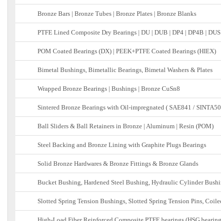
Bronze Bars | Bronze Tubes | Bronze Plates | Bronze Blanks
PTFE Lined Composite Dry Bearings | DU | DUB | DP4 | DP4B | DUS
POM Coated Bearings (DX) | PEEK+PTFE Coated Bearings (HIEX)
Bimetal Bushings, Bimetallic Bearings, Bimetal Washers & Plates
Wrapped Bronze Bearings | Bushings | Bronze CuSn8
Sintered Bronze Bearings with Oil-impregnated ( SAE841 / SINTA50
Ball Sliders & Ball Retainers in Bronze | Aluminum | Resin (POM)
Steel Backing and Bronze Lining with Graphite Plugs Bearings
Solid Bronze Hardwares & Bronze Fittings & Bronze Glands
Bucket Bushing, Hardened Steel Bushing, Hydraulic Cylinder Bushi
Slotted Spring Tension Bushings, Slotted Spring Tension Pins, Coile
High-Load Fiber Reinforced Composite PTFE bearings (HSG bearing